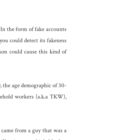
 In the form of fake accounts
ou could detect its fakeness
ason could cause this kind of
y, the age demographic of 30-
sehold workers (a.k.a TKW),
 came from a guy that was a