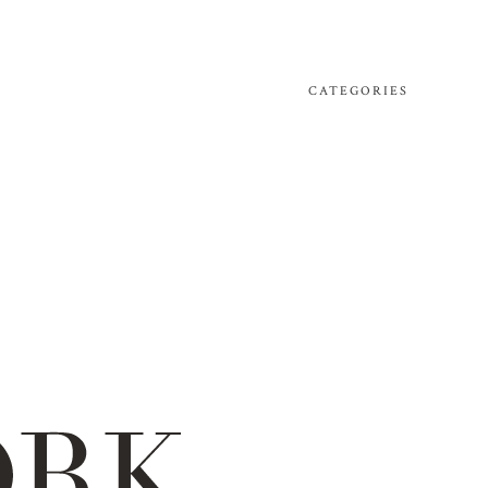
CATEGORIES