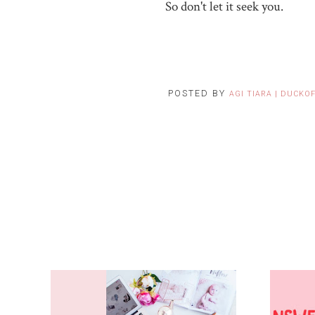
So don't let it seek you.
POSTED BY
AGI TIARA | DUCKO