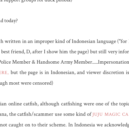
nd today?
ch written in an improper kind of Indonesian language ("for
est friend, D, after I show him the page) but still very info
Police Member & Handsome Army Member.....Impersonation. To
but the page is in Indonesian, and viewer discretion i
RE,
ough most were censored)
ian online catfish, although catfishing were one of the top
hana, the catfish/scammer use some kind of
JUJU MAGIC C
 not caught on to their scheme. In Indonesia we acknowledg