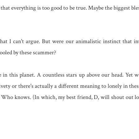
 that everything is too good to be true. Maybe the biggest b
hat I can't argue. But were our animalistic instinct that in
 fooled by these scammer?
le in this planet. A countless stars up above our head. Yet w
ivety or there's actually a different meaning to lonely in th
 Who knows. (In which, my best friend, D, will shout out lou