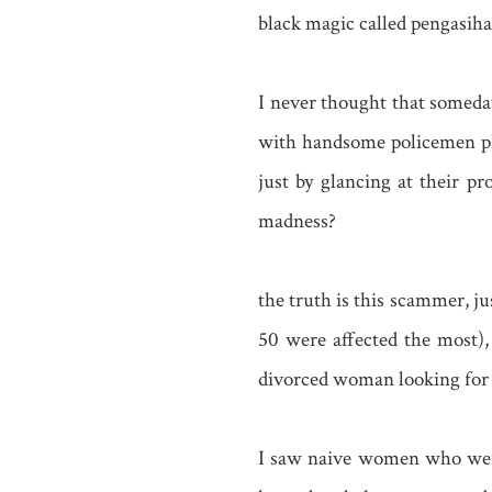
black magic called pengasiha
I never thought that someday
with handsome policemen pho
just by glancing at their pr
madness?
the truth is this scammer, j
50 were affected the most)
divorced woman looking for a
I saw naive women who were