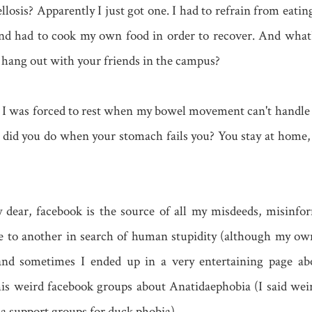
losis? Apparently I just got one. I had to refrain from eatin
and had to cook my own food in order to recover. And what
hang out with your friends in the campus?
e, I was forced to rest when my bowel movement can't handle
did you do when your stomach fails you? You stay at home, 
dear, facebook is the source of all my misdeeds, misinfor
e to another in search of human stupidity (although my ow
) and sometimes I ended up in a very entertaining page a
his weird facebook groups about Anatidaephobia (I said weir
 a support groups for duck phobia)