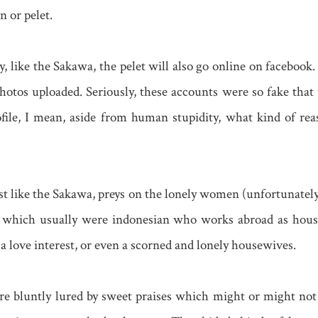
n or pelet.
, like the Sakawa, the pelet will also go online on facebook.
tos uploaded. Seriously, these accounts were so fake that y
ofile, I mean, aside from human stupidity, what kind of re
ust like the Sakawa, preys on the lonely women (unfortunatel
, which usually were indonesian who works abroad as hou
 love interest, or even a scorned and lonely housewives.
 bluntly lured by sweet praises which might or might not