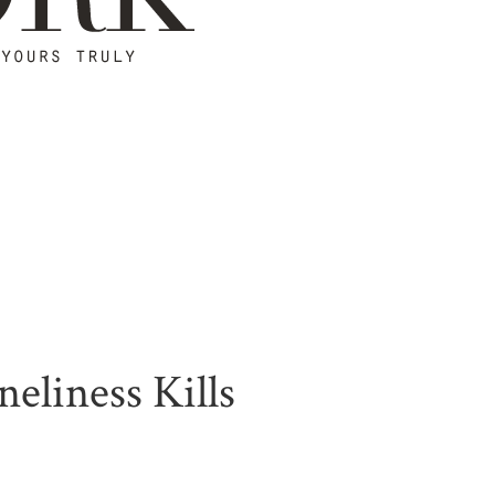
eliness Kills