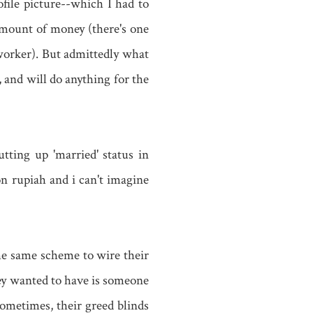
file picture--which I had to
mount of money (there's one
worker). But admittedly what
 and will do anything for the
ting up 'married' status in
n rupiah and i can't imagine
 the same scheme to wire their
hey wanted to have is someone
ometimes, their greed blinds