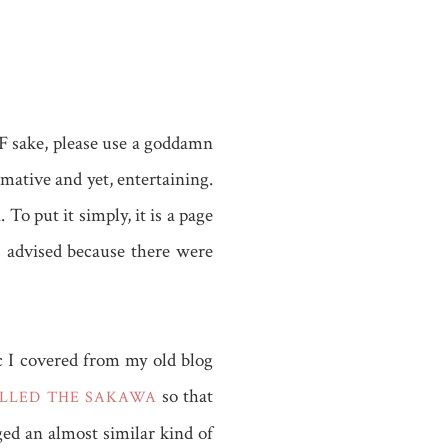
 F sake, please use a goddamn
rmative and yet, entertaining.
 put it simply, it is a page
s advised because there were
ic I covered from my old blog
so that
ALLED THE SAKAWA
ed an almost similar kind of