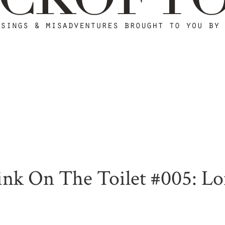
nk On The Toilet #005: Lon