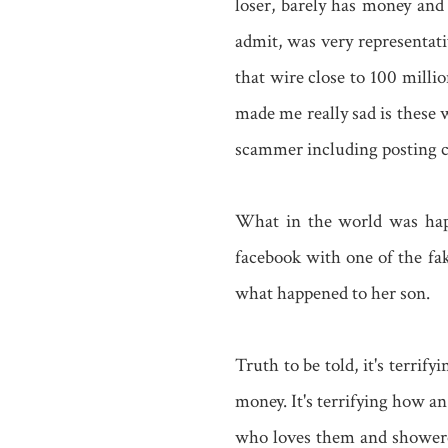
loser, barely has money and
admit, was very representa
that wire close to 100 mill
made me really sad is these 
scammer including posting 
What in the world was happ
facebook with one of the fa
what happened to her son.
Truth to be told, it's terrif
money. It's terrifying how a
who loves them and showered