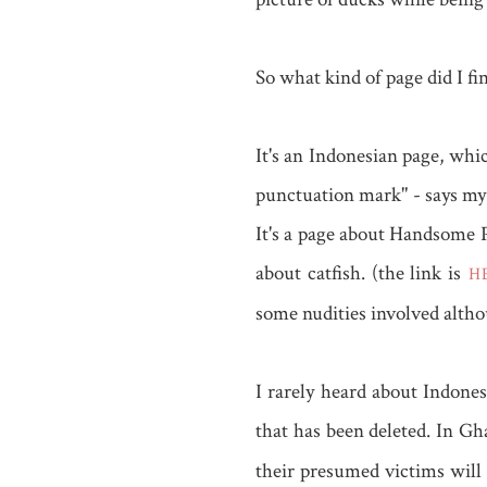
So what kind of page did I fi
It's an Indonesian page, whi
punctuation mark" - says my b
It's a page about Handsome 
about catfish. (the link is
HE
some nudities involved alth
I rarely heard about Indones
that has been deleted. In G
their presumed victims will