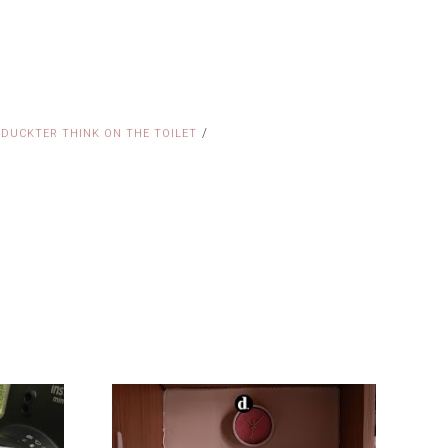
/
 DUCKTER THINK ON THE TOILET