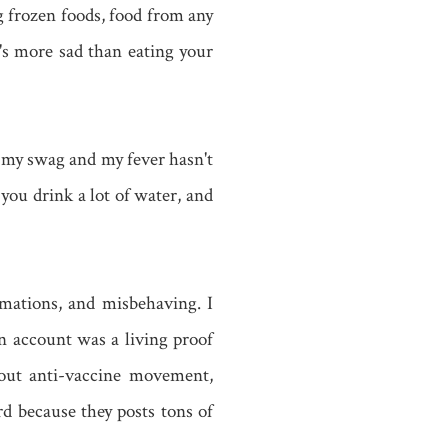
g frozen foods, food from any
's more sad than eating your
 my swag and my fever hasn't
you drink a lot of water, and
mations, and misbehaving. I
n account was a living proof
bout anti-vaccine movement,
d because they posts tons of