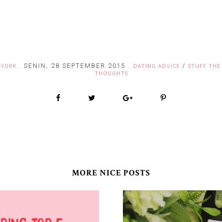
.
SENIN, 28 SEPTEMBER 2015
.
/
FYORK
DATING ADVICE
STUFF THE
THOUGHTS
MORE NICE POSTS