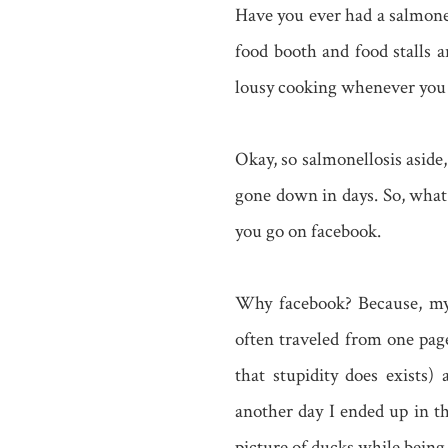
Have you ever had a salmonel
food booth and food stalls 
lousy cooking whenever you 
Okay, so salmonellosis asid
gone down in days. So, what 
you go on facebook.
Why facebook? Because, my 
often traveled from one pag
that stupidity does exists
another day I ended up in t
picture of ducks while being