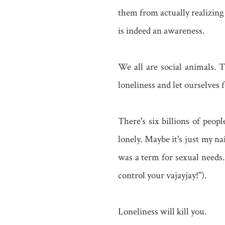
them from actually realizing
is indeed an awareness.
We all are social animals. T
loneliness and let ourselves
There's six billions of peop
lonely. Maybe it's just my na
was a term for sexual needs.
control your vajayjay!").
Loneliness will kill you.