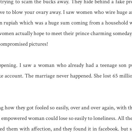
 trying to scam the bucks away. They hide behind a fake pro
tive to blow your ovary away. I saw women who wire huge a
ion rupiah which was a huge sum coming from a household 
women actually hope to meet their prince charming someday,
compromised pictures!
ening. I saw a woman who already had a teenage son put
ke account. The marriage never happened. She lost 65 millio
ying how they got fooled so easily, over and over again, with
n empowered woman could lose so easily to loneliness. All t
 them with affection, and they found it in facebook. but s