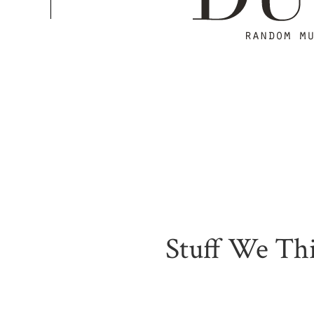
Stuff We Thi