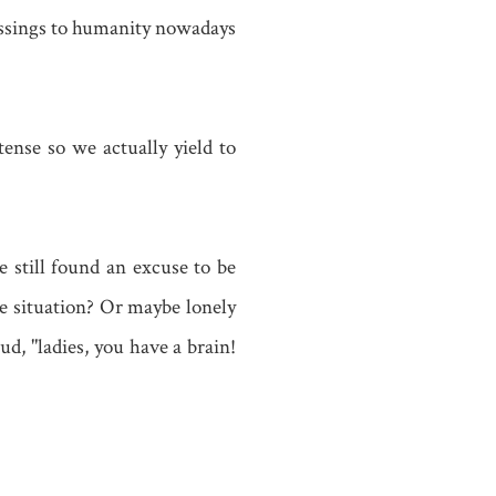
lessings to humanity nowadays
tense so we actually yield to
e still found an excuse to be
ese situation? Or maybe lonely
d, "ladies, you have a brain!